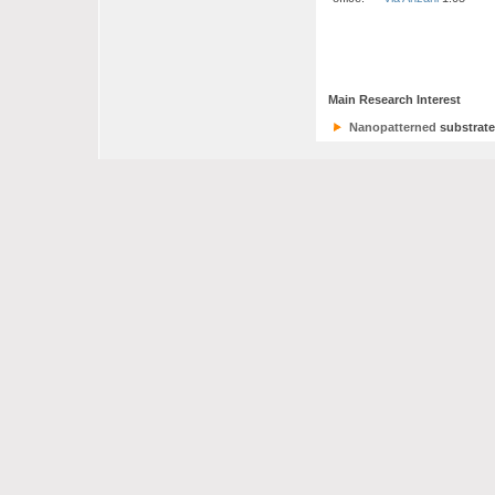
Main Research Interest
Nanopatterned
substrate