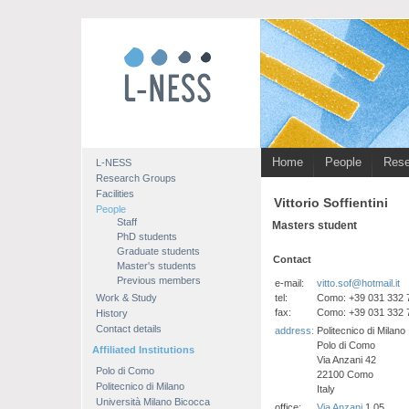
Home
People
Rese
L-NESS
Research Groups
Facilities
Vittorio Soffientini
People
Staff
Masters student
PhD students
Graduate students
Contact
Master's students
Previous members
e-mail:
vitto.sof@hotmail.it
tel:
Como: +39 031 332 
Work & Study
fax:
Como: +39 031 332 
History
Contact details
address:
Politecnico di Milano
Polo di Como
Affiliated Institutions
Via Anzani 42
Polo di Como
22100 Como
Politecnico di Milano
Italy
Università Milano Bicocca
office:
Via Anzani
1.05