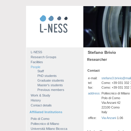
Stefano Brivio
L-NESS
Research Groups
Researcher
Facilities
People
Contact
Staff
PhD students
e-mail:
stefano3.brivio@mail.
Graduate students
tel:
Como: +39 031 332 
Master's students
fax:
Como: +39 031 332 
Previous members
address:
Politecnico di Milano
Work & Study
Polo di Como
History
Via Anzani 42
Contact details
22100 Como
Affiliated Institutions
Italy
office:
Via Anzani
1.06
Polo di Como
Politecnico di Milano
Università Milano Bicocca