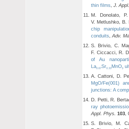
thin films
,
J. Appl
M. Donolato, P.
V. Metlushko, B. 
chip manipulati
conduits
,
Adv. Ma
S. Brivio, C. Ma
F. Ciccacci, R. 
of Au nanopart
La
Sr
MnO
ul
0.67
0.33
3
A. Cattoni, D. Pe
MgO/Fe(001) an
junctions: A comp
D. Petti, R. Bert
ray photoemissio
Appl. Phys.
103
,
S. Brivio, M. Ca