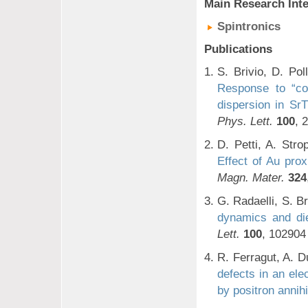
Main Research Inte
Spintronics
Publications
S. Brivio, D. Pol
Response to “co
dispersion in Sr
Phys. Lett.
100
, 
D. Petti, A. Stro
Effect of Au pro
Magn. Mater.
324
G. Radaelli, S. Br
dynamics and die
Lett.
100
, 102904
R. Ferragut, A. D
defects in an ele
by positron annihi