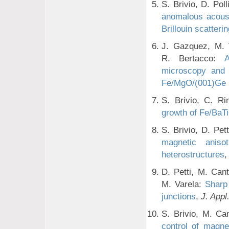
S. Brivio, D. Pol
anomalous acoust
Brillouin scatteri
J. Gazquez, M. V
R. Bertacco:
A
microscopy and e
Fe/MgO/(001)Ge h
S. Brivio, C. Ri
growth of Fe/BaT
S. Brivio, D. Pe
magnetic aniso
heterostructures
D. Petti, M. Cant
M. Varela:
Sharp
junctions
,
J. Appl
S. Brivio, M. Ca
control of magne