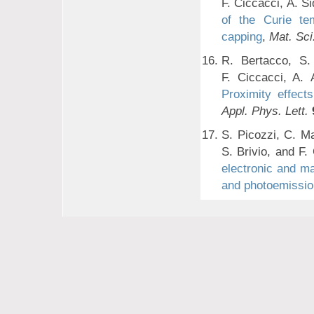
F. Ciccacci, A. S
of the Curie te
capping
,
Mat. Sci
R. Bertacco, S. 
F. Ciccacci, A. 
Proximity effect
Appl. Phys. Lett.
S. Picozzi, C. Ma
S. Brivio, and F.
electronic and ma
and photoemissio