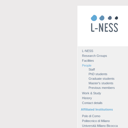
L-NESS
Research Groups
Facilities
People
Staff
PhD students
Graduate students
Master's students
Previous members
Work & Study
History
Contact details
Affiliated Institutions
Polo di Como
Politecnico di Milano
Università Milano Bicocca