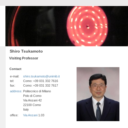
Shiro Tsukamoto
Visiting Professor
Contact
e-mail:
shiro.tsukamoto@unimib.it
tel:
Como: +39 031 332 7616
fax:
Como: +39 031 332 7617
address:
Politecnico di Milano
Polo di Como
Via Anzani 42
22100 Como
Italy
office:
Via Anzani
1.03