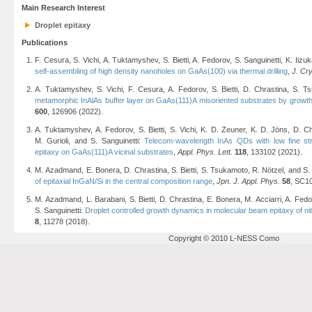
Main Research Interest
Droplet epitaxy
Publications
F. Cesura, S. Vichi, A. Tuktamyshev, S. Bietti, A. Fedorov, S. Sanguinetti, K. Ii
self-assembling of high density nanoholes on GaAs(100) via thermal drilling
,
J. Cr
A. Tuktamyshev, S. Vichi, F. Cesura, A. Fedorov, S. Bietti, D. Chrastina, S. T
metamorphic InAlAs buffer layer on GaAs(111)A misoriented substrates by growth 
600
, 126906 (2022).
A. Tuktamyshev, A. Fedorov, S. Bietti, S. Vichi, K. D. Zeuner, K. D. Jöns, D. Ch
M. Gurioli, and S. Sanguinetti:
Telecom-wavelength InAs QDs with low fine stru
epitaxy on GaAs(111)A vicinal substrates
,
Appl. Phys. Lett.
118
, 133102 (2021).
M. Azadmand, E. Bonera, D. Chrastina, S. Bietti, S. Tsukamoto, R. Nötzel, and S.
of epitaxial InGaN/Si in the central composition range
,
Jpn. J. Appl. Phys.
58
, SC1
M. Azadmand, L. Barabani, S. Bietti, D. Chrastina, E. Bonera, M. Acciarri, A. Fed
S. Sanguinetti:
Droplet controlled growth dynamics in molecular beam epitaxy of n
8
, 11278 (2018).
Copyright © 2010 L-NESS Como