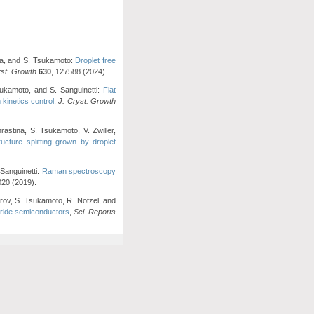
zuka, and S. Tsukamoto:
Droplet free
yst. Growth
630
, 127588 (2024).
sukamoto, and S. Sanguinetti:
Flat
kinetics control
,
J. Cryst. Growth
rastina, S. Tsukamoto, V. Zwiller,
cture splitting grown by droplet
 Sanguinetti:
Raman spectroscopy
020 (2019).
orov, S. Tsukamoto, R. Nötzel, and
itride semiconductors
,
Sci. Reports