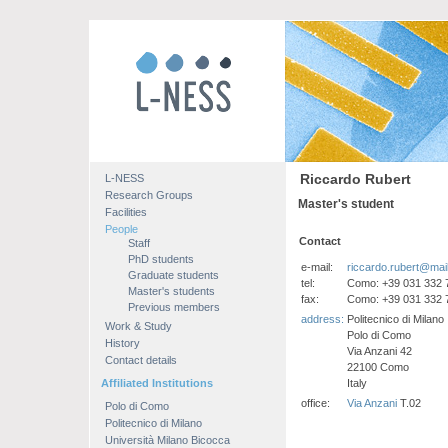
Riccardo Rubert
L-NESS
Research Groups
Master's student
Facilities
People
Contact
Staff
PhD students
e-mail:
riccardo.rubert@mail.
Graduate students
tel:
Como: +39 031 332 
Master's students
fax:
Como: +39 031 332 
Previous members
address:
Politecnico di Milano
Work & Study
Polo di Como
History
Via Anzani 42
Contact details
22100 Como
Affiliated Institutions
Italy
office:
Via Anzani
T.02
Polo di Como
Politecnico di Milano
Università Milano Bicocca