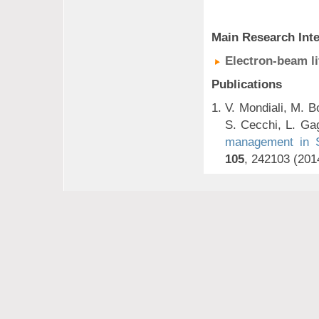
Main Research Inte
Electron-beam l
Publications
V. Mondiali, M. B
S. Cecchi, L. Gag
management in Si
105
, 242103 (201