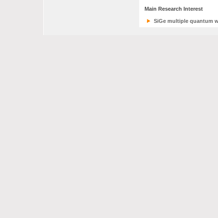
Main Research Interest
SiGe multiple quantum w