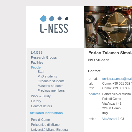
Enrico Talamas Simol
L-NESS
Research Groups
PhD Student
Facilities
People
Contact
Staff
PhD students
e-mail:
enrico.talamas@mail.p
Graduate students
tel:
Como: +39 031 332 
Master's students
fax:
Como: +39 031 332 
Previous members
address:
Politecnico di Milano
Work & Study
Polo di Como
History
Via Anzani 42
Contact details
22100 Como
Affiliated Institutions
Italy
office:
Via Anzani
1.03
Polo di Como
Politecnico di Milano
Università Milano Bicocca